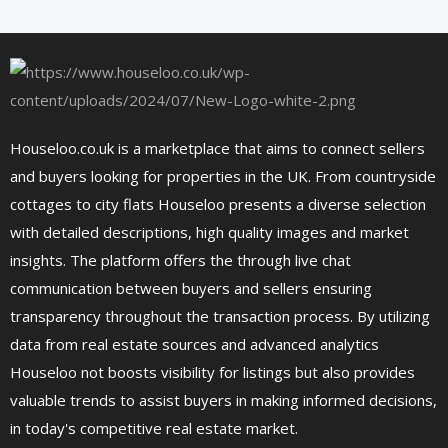
Houseloo.co.uk is a marketplace that aims to connect sellers
and buyers looking for properties in the UK. From countryside
cottages to city flats Houseloo presents a diverse selection
with detailed descriptions, high quality images and market
insights. The platform offers the through live chat
communication between buyers and sellers ensuring
transparency throughout the transaction process. By utilizing
data from real estate sources and advanced analytics
Houseloo not boosts visibility for listings but also provides
valuable trends to assist buyers in making informed decisions,
in today's competitive real estate market.