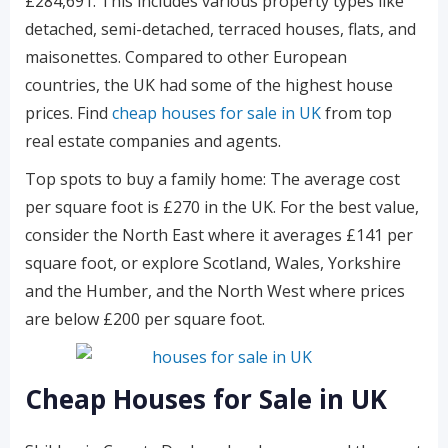
£284,691. This includes various property types like
detached, semi-detached, terraced houses, flats, and
maisonettes. Compared to other European
countries, the UK had some of the highest house
prices. Find
cheap houses for sale in UK
from top
real estate companies and agents.
Top spots to buy a family home: The average cost
per square foot is £270 in the UK. For the best value,
consider the North East where it averages £141 per
square foot, or explore Scotland, Wales, Yorkshire
and the Humber, and the North West where prices
are below £200 per square foot.
Cheap Houses for Sale in UK