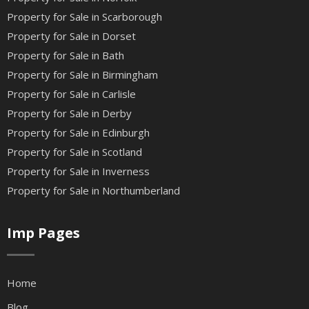
Property for Sale in Scarborough
Property for Sale in Dorset
Property for Sale in Bath
Property for Sale in Birmingham
Property for Sale in Carlisle
Property for Sale in Derby
Property for Sale in Edinburgh
Property for Sale in Scotland
Property for Sale in Inverness
Property for Sale in Northumberland
Imp Pages
Home
Blog