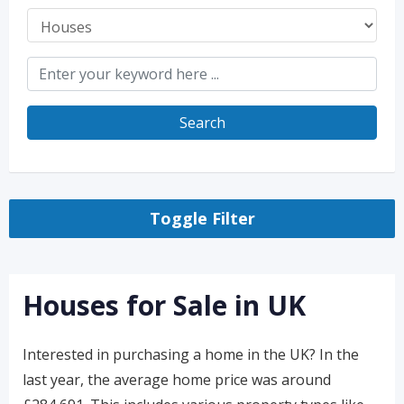
Search
Toggle Filter
Houses for Sale in UK
Interested in purchasing a home in the UK? In the
last year, the average home price was around