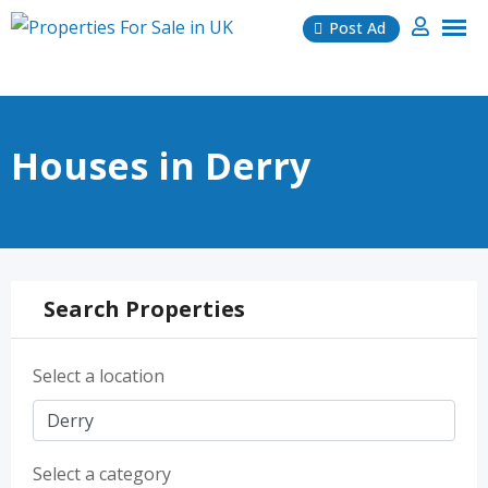
Skip
Post Ad
to
content
Houses in Derry
Search Properties
Select a location
Select a category