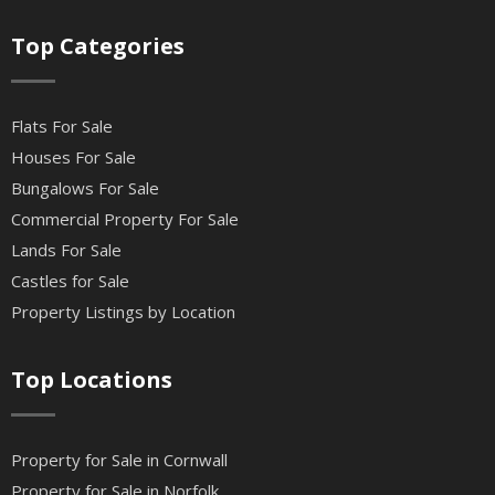
Top Categories
Flats For Sale
Houses For Sale
Bungalows For Sale
Commercial Property For Sale
Lands For Sale
Castles for Sale
Property Listings by Location
Top Locations
Property for Sale in Cornwall
Property for Sale in Norfolk