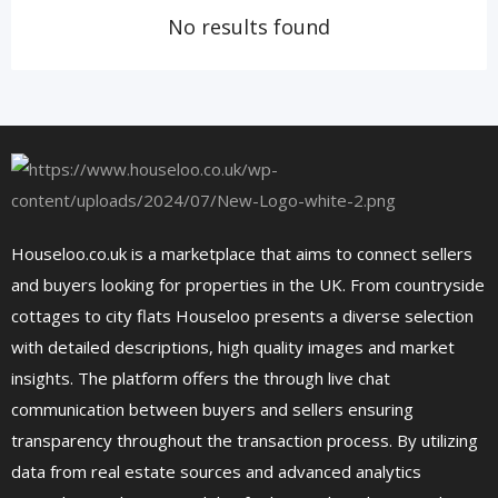
No results found
Houseloo.co.uk is a marketplace that aims to connect sellers
and buyers looking for properties in the UK. From countryside
cottages to city flats Houseloo presents a diverse selection
with detailed descriptions, high quality images and market
insights. The platform offers the through live chat
communication between buyers and sellers ensuring
transparency throughout the transaction process. By utilizing
data from real estate sources and advanced analytics