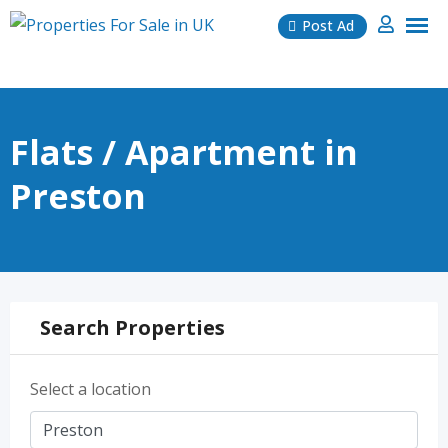
Skip
Post Ad
to
content
Flats / Apartment in
Preston
Search Properties
Select a location