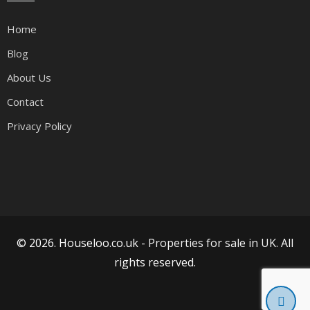
Home
Blog
About Us
Contact
Privacy Policy
© 2026. Houseloo.co.uk -
Properties for sale in UK
. All
rights reserved.