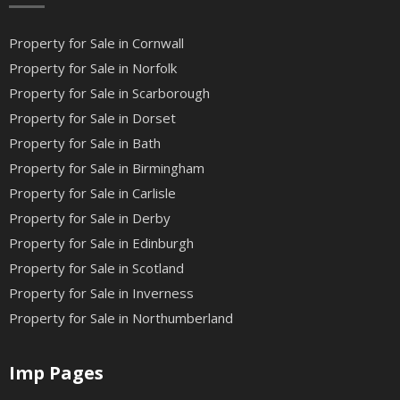
Property for Sale in Cornwall
Property for Sale in Norfolk
Property for Sale in Scarborough
Property for Sale in Dorset
Property for Sale in Bath
Property for Sale in Birmingham
Property for Sale in Carlisle
Property for Sale in Derby
Property for Sale in Edinburgh
Property for Sale in Scotland
Property for Sale in Inverness
Property for Sale in Northumberland
Imp Pages