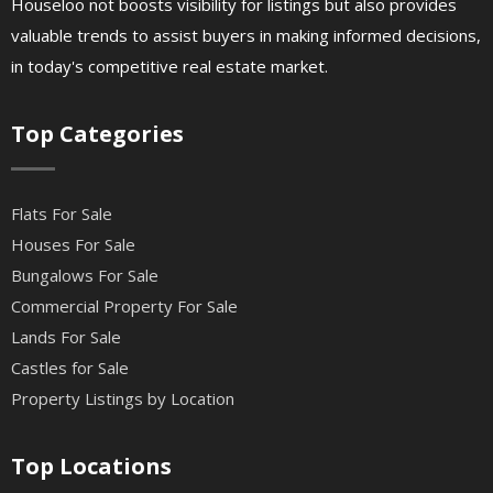
Houseloo not boosts visibility for listings but also provides
valuable trends to assist buyers in making informed decisions,
in today's competitive real estate market.
Top Categories
Flats For Sale
Houses For Sale
Bungalows For Sale
Commercial Property For Sale
Lands For Sale
Castles for Sale
Property Listings by Location
Top Locations