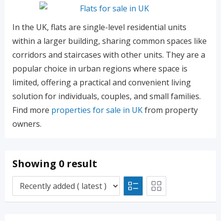
In the UK, flats are single-level residential units
within a larger building, sharing common spaces like
corridors and staircases with other units. They are a
popular choice in urban regions where space is
limited, offering a practical and convenient living
solution for individuals, couples, and small families.
Find more
properties for sale in UK
from property
owners.
Showing 0 result