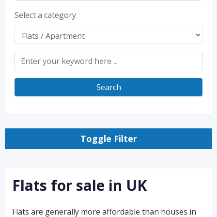
Select a category
Search
Toggle Filter
Flats for sale in UK
Flats are generally more affordable than houses in