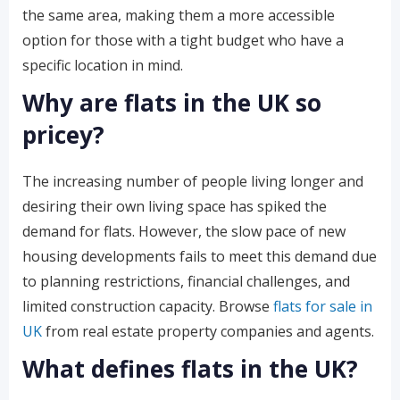
the same area, making them a more accessible
option for those with a tight budget who have a
specific location in mind.
Why are flats in the UK so
pricey?
The increasing number of people living longer and
desiring their own living space has spiked the
demand for flats. However, the slow pace of new
housing developments fails to meet this demand due
to planning restrictions, financial challenges, and
limited construction capacity. Browse
flats for sale in
UK
from real estate property companies and agents.
What defines flats in the UK?