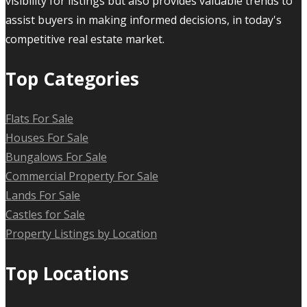
visibility for listings but also provides valuable trends to
assist buyers in making informed decisions, in today's
competitive real estate market.
Top Categories
Flats For Sale
Houses For Sale
Bungalows For Sale
Commercial Property For Sale
Lands For Sale
Castles for Sale
Property Listings by Location
Top Locations