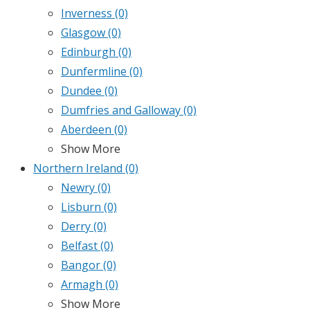
Inverness
(0)
Glasgow
(0)
Edinburgh
(0)
Dunfermline
(0)
Dundee
(0)
Dumfries and Galloway
(0)
Aberdeen
(0)
Show More
Northern Ireland
(0)
Newry
(0)
Lisburn
(0)
Derry
(0)
Belfast
(0)
Bangor
(0)
Armagh
(0)
Show More