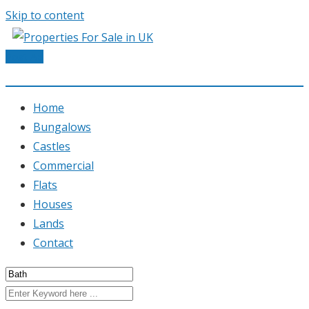
Skip to content
Post Ad
Home
Bungalows
Castles
Commercial
Flats
Houses
Lands
Contact