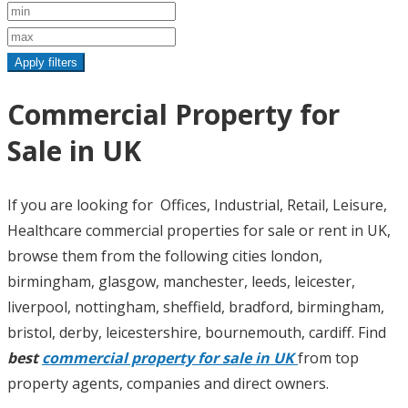
Apply filters
Commercial Property for
Sale in UK
If you are looking for Offices, Industrial, Retail, Leisure,
Healthcare commercial properties for sale or rent in UK,
browse them from the following cities london,
birmingham, glasgow, manchester, leeds, leicester,
liverpool, nottingham, sheffield, bradford, birmingham,
bristol, derby, leicestershire, bournemouth, cardiff. Find
best
commercial property for sale in UK
from top
property agents, companies and direct owners.