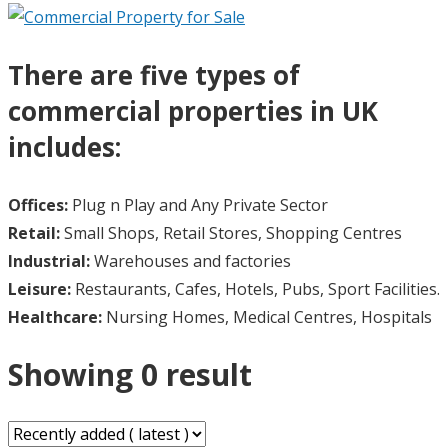
There are five types of
commercial properties in UK
includes:
Offices:
Plug n Play and Any Private Sector
Retail:
Small Shops, Retail Stores, Shopping Centres
Industrial:
Warehouses and factories
Leisure:
Restaurants, Cafes, Hotels, Pubs, Sport Facilities.
Healthcare:
Nursing Homes, Medical Centres, Hospitals
Showing 0 result