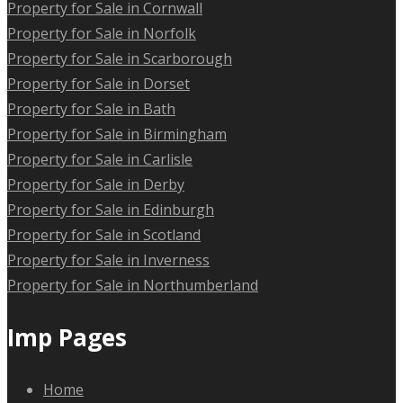
Property for Sale in Cornwall
Property for Sale in Norfolk
Property for Sale in Scarborough
Property for Sale in Dorset
Property for Sale in Bath
Property for Sale in Birmingham
Property for Sale in Carlisle
Property for Sale in Derby
Property for Sale in Edinburgh
Property for Sale in Scotland
Property for Sale in Inverness
Property for Sale in Northumberland
Imp Pages
Home