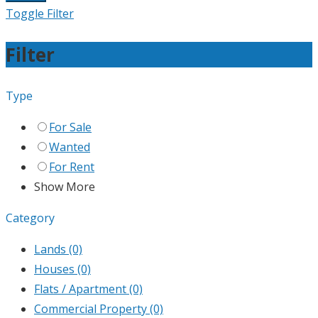
Toggle Filter
Filter
Type
For Sale
Wanted
For Rent
Show More
Category
Lands
(0)
Houses
(0)
Flats / Apartment
(0)
Commercial Property
(0)