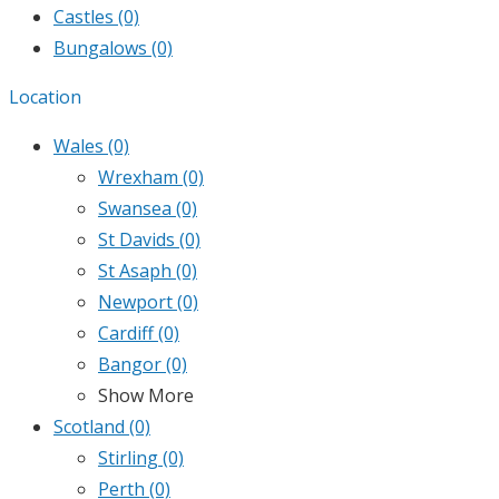
Castles
(0)
Bungalows
(0)
Location
Wales
(0)
Wrexham
(0)
Swansea
(0)
St Davids
(0)
St Asaph
(0)
Newport
(0)
Cardiff
(0)
Bangor
(0)
Show More
Scotland
(0)
Stirling
(0)
Perth
(0)