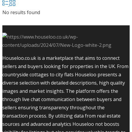
No results found
Houseloo.co.uk is a marketplace that aims to connect
sellers and buyers looking for properties in the UK. From
countryside cottages to city flats Houseloo presents a
diverse selection with detailed descriptions, high quality
images and market insights. The platform offers the
through live chat communication between buyers and
sellers ensuring transparency throughout the
transaction process. By utilizing data from real estate
sources and advanced analytics Houseloo not boosts