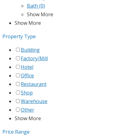
Bath
(0)
Show More
Show More
Property Type
Building
Factory/Mill
Hotel
Office
Restaurant
Shop
Warehouse
Other
Show More
Price Range