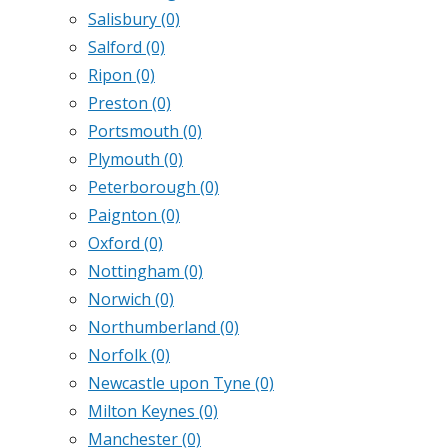
Salisbury
(0)
Salford
(0)
Ripon
(0)
Preston
(0)
Portsmouth
(0)
Plymouth
(0)
Peterborough
(0)
Paignton
(0)
Oxford
(0)
Nottingham
(0)
Norwich
(0)
Northumberland
(0)
Norfolk
(0)
Newcastle upon Tyne
(0)
Milton Keynes
(0)
Manchester
(0)