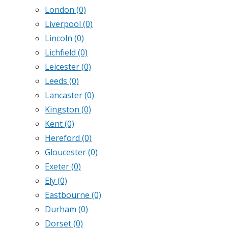
London
(0)
Liverpool
(0)
Lincoln
(0)
Lichfield
(0)
Leicester
(0)
Leeds
(0)
Lancaster
(0)
Kingston
(0)
Kent
(0)
Hereford
(0)
Gloucester
(0)
Exeter
(0)
Ely
(0)
Eastbourne
(0)
Durham
(0)
Dorset
(0)