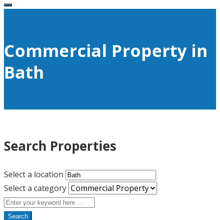
Commercial Property in
Bath
Search Properties
Select a location
Select a category
Search