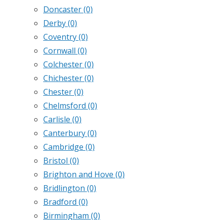
Doncaster
(0)
Derby
(0)
Coventry
(0)
Cornwall
(0)
Colchester
(0)
Chichester
(0)
Chester
(0)
Chelmsford
(0)
Carlisle
(0)
Canterbury
(0)
Cambridge
(0)
Bristol
(0)
Brighton and Hove
(0)
Bridlington
(0)
Bradford
(0)
Birmingham
(0)