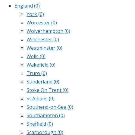
England
(0)
York
(0)
Worcester
(0)
Wolverhampton
(0)
Winchester
(0)
Westminster
(0)
Wells
(0)
Wakefield
(0)
Truro
(0)
Sunderland
(0)
Stoke On Trent
(0)
St Albans
(0)
Southend-on-Sea
(0)
Southampton
(0)
Sheffield
(0)
Scarborough
(0)