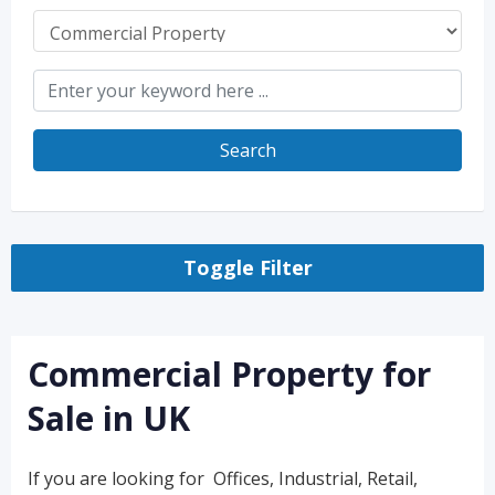
Search
Toggle Filter
Commercial Property for
Sale in UK
If you are looking for Offices, Industrial, Retail,