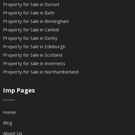
Property for Sale in Dorset
Property for Sale in Bath
Property for Sale in Birmingham
Property for Sale in Carlisle
Property for Sale in Derby
Property for Sale in Edinburgh
Property for Sale in Scotland
Property for Sale in Inverness
Property for Sale in Northumberland
Imp Pages
Home
Blog
About Us