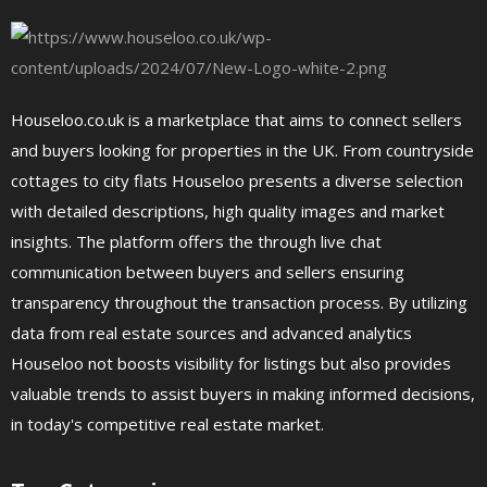
Houseloo.co.uk is a marketplace that aims to connect sellers
and buyers looking for properties in the UK. From countryside
cottages to city flats Houseloo presents a diverse selection
with detailed descriptions, high quality images and market
insights. The platform offers the through live chat
communication between buyers and sellers ensuring
transparency throughout the transaction process. By utilizing
data from real estate sources and advanced analytics
Houseloo not boosts visibility for listings but also provides
valuable trends to assist buyers in making informed decisions,
in today's competitive real estate market.