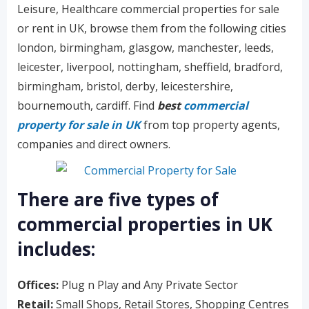
Leisure, Healthcare commercial properties for sale
or rent in UK, browse them from the following cities
london, birmingham, glasgow, manchester, leeds,
leicester, liverpool, nottingham, sheffield, bradford,
birmingham, bristol, derby, leicestershire,
bournemouth, cardiff. Find
best
commercial
property for sale in UK
from top property agents,
companies and direct owners.
There are five types of
commercial properties in UK
includes:
Offices:
Plug n Play and Any Private Sector
Retail:
Small Shops, Retail Stores, Shopping Centres