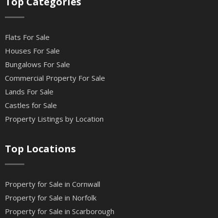
Top Categories
Flats For Sale
Houses For Sale
Bungalows For Sale
Commercial Property For Sale
Lands For Sale
Castles for Sale
Property Listings by Location
Top Locations
Property for Sale in Cornwall
Property for Sale in Norfolk
Property for Sale in Scarborough