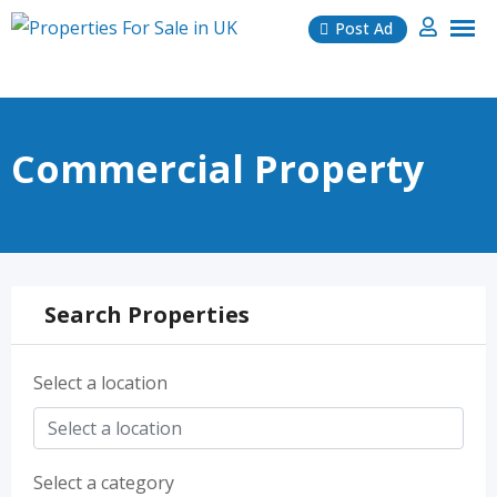
Skip
Post Ad
to
content
Commercial Property
Search Properties
Select a location
Select a category